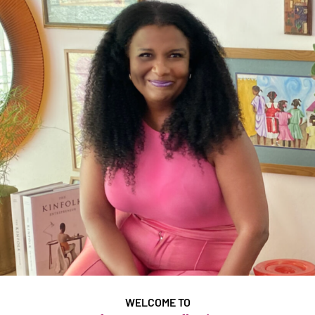
WELCOME TO