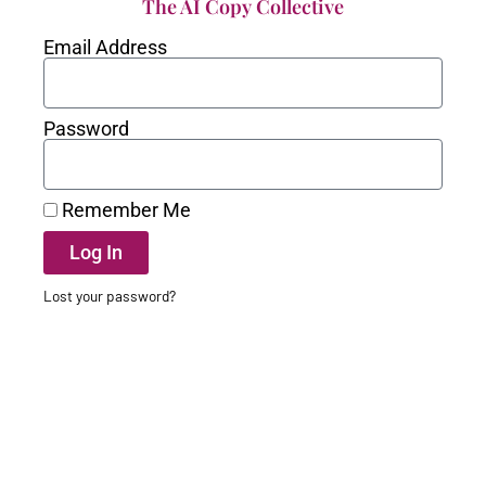
The AI Copy Collective
Email Address
Password
Remember Me
Log In
Lost your password?