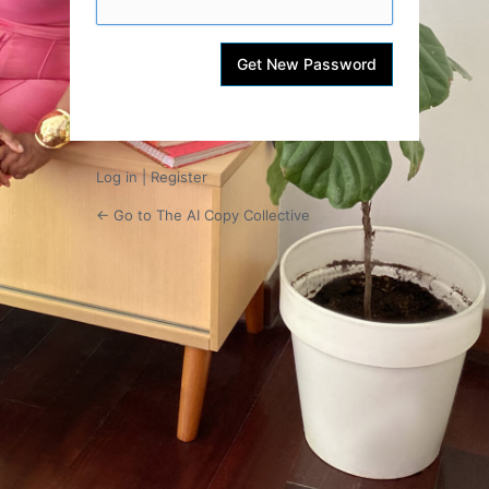
Log in
|
Register
← Go to The AI Copy Collective