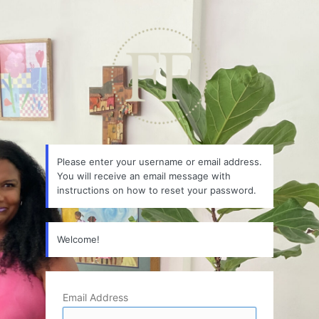
Lost
Password
Please enter your username or email address.
You will receive an email message with
instructions on how to reset your password.
Welcome!
Email Address