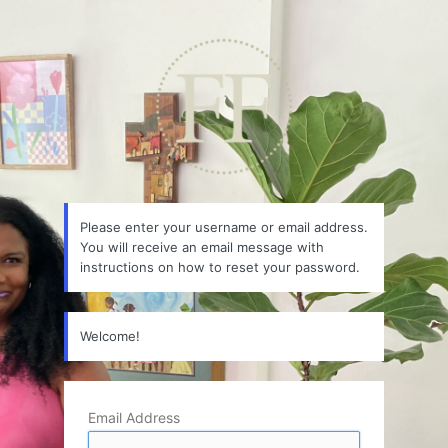
Lost
Password
Please enter your username or email address.
You will receive an email message with
instructions on how to reset your password.
Welcome!
Email Address