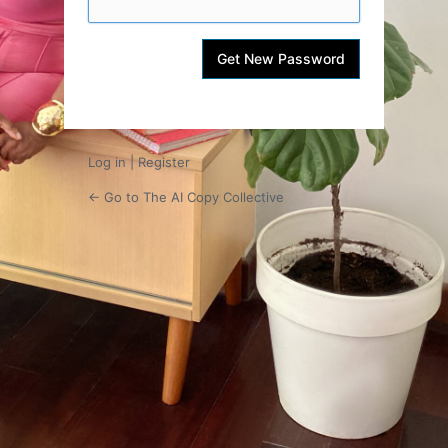
Log in
|
Register
← Go to The AI Copy Collective