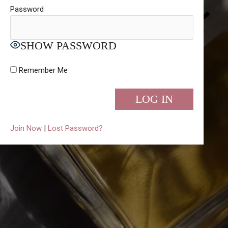
Password
SHOW PASSWORD
Remember Me
Join Now
|
Lost Password?