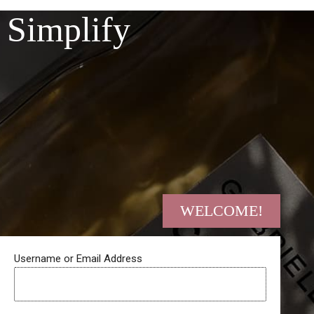
Skip
Simplify
to
content
WELCOME!
Username or Email Address