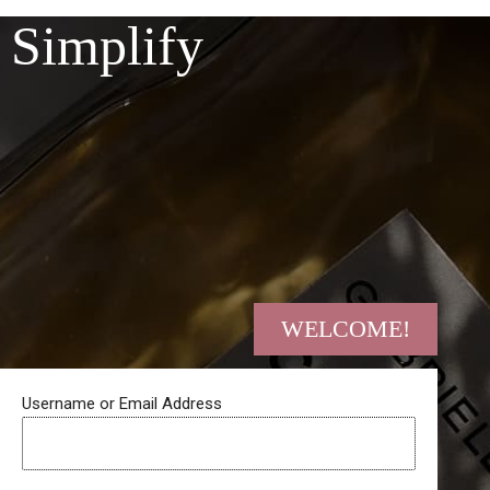
Skip
Simplify
to
content
WELCOME!
Username or Email Address