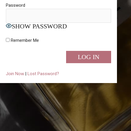
Password
SHOW PASSWORD
Remember Me
Join Now
|
Lost Password?