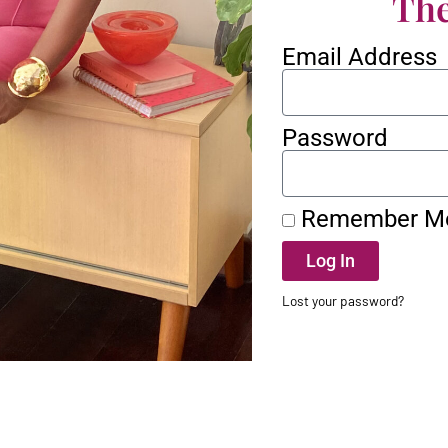
The
Email Address
Password
Remember M
Log In
Lost your password?