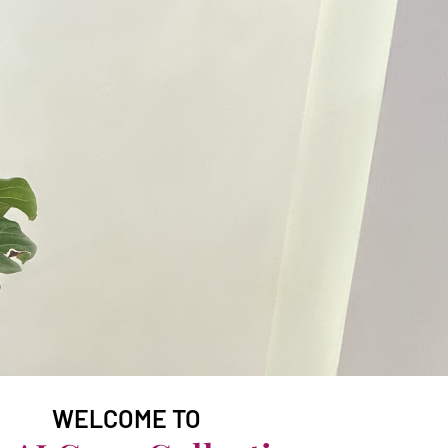
WELCOME TO