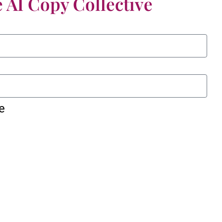
 AI Copy Collective
e