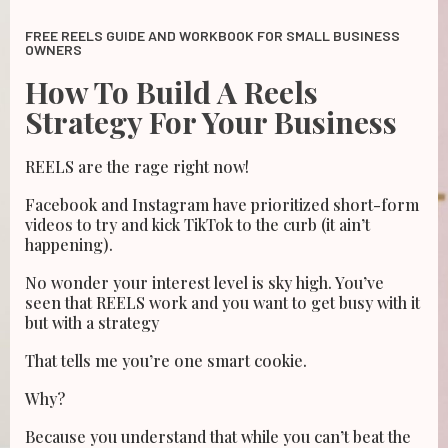
FREE REELS GUIDE AND WORKBOOK FOR SMALL BUSINESS
OWNERS
How To Build A Reels
Strategy For Your Business
REELS are the rage right now!
Facebook and Instagram have prioritized short-form
videos to try and kick TikTok to the curb (it ain’t
happening).
No wonder your interest level is sky high. You’ve
seen that REELS work and you want to get busy with it
but with a strategy
That tells me you’re one smart cookie.
Why?
Because you understand that while you can’t beat the