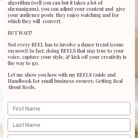
algorithm (well you can but it takes a lot of
shenanigans), you can adjust your content and give
your audience posts they enjoy watching and for
which they will convert.
BUT WAIT!
Not every REEL has to involve a dance trend (come
on now)! In fact, doing REELS that stay true to
your
voice, capture your style, & kick off your creativity is
the way to go.
Let me show you how with my REELS Guide and
Handbook for small business owners: Getting Real
About Reels.