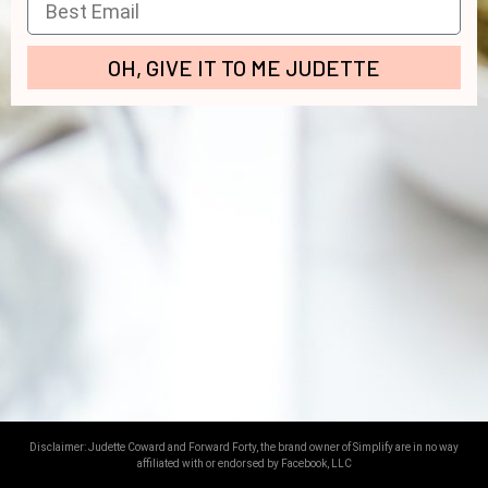
OH, GIVE IT TO ME JUDETTE
[redirect label=’opt-p3′]
Disclaimer: Judette Coward and Forward Forty, the brand owner of Simplify are in no way
affiliated with or endorsed by Facebook, LLC