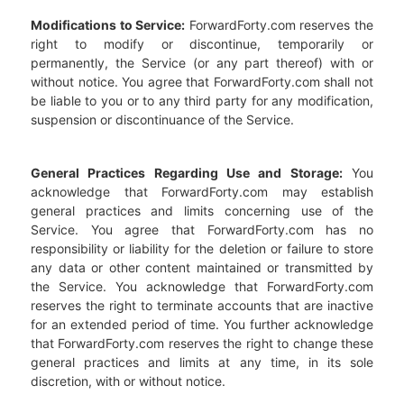
Modifications to Service:
ForwardForty.com reserves the
right to modify or discontinue, temporarily or
permanently, the Service (or any part thereof) with or
without notice. You agree that ForwardForty.com shall not
be liable to you or to any third party for any modification,
suspension or discontinuance of the Service.
General Practices Regarding Use and Storage:
You
acknowledge that ForwardForty.com may establish
general practices and limits concerning use of the
Service. You agree that ForwardForty.com has no
responsibility or liability for the deletion or failure to store
any data or other content maintained or transmitted by
the Service. You acknowledge that ForwardForty.com
reserves the right to terminate accounts that are inactive
for an extended period of time. You further acknowledge
that ForwardForty.com reserves the right to change these
general practices and limits at any time, in its sole
discretion, with or without notice.