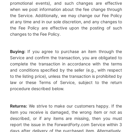
promotional events), and such changes are effective
when we post information about the fee change through
the Service. Additionally, we may change our Fee Policy
at any time and in our sole discretion, and any changes to
the Fee Policy are effective upon the posting of such
changes to the Fee Policy.
Buying:
If you agree to purchase an item through the
Service and confirm the transaction, you are obligated to
complete the transaction in accordance with the terms
and conditions specified by the seller (e.g., with respect
to the listing price), unless the transaction is prohibited by
law or these Terms of Service, subject to the return
procedure described below.
Returns:
We strive to make our customers happy. If the
item you receive is damaged, the wrong item or not as
described, or if any items are missing, then you must
report the issue in the ForwardForty.com Service within 3
days after delivery of the purchased item. Alternatively,