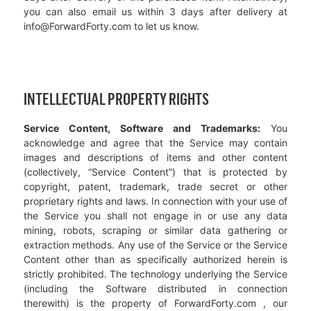
you can also email us within 3 days after delivery at
info@ForwardForty.com to let us know.
INTELLECTUAL PROPERTY RIGHTS
Service Content, Software and Trademarks:
You
acknowledge and agree that the Service may contain
images and descriptions of items and other content
(collectively, “Service Content”) that is protected by
copyright, patent, trademark, trade secret or other
proprietary rights and laws. In connection with your use of
the Service you shall not engage in or use any data
mining, robots, scraping or similar data gathering or
extraction methods. Any use of the Service or the Service
Content other than as specifically authorized herein is
strictly prohibited. The technology underlying the Service
(including the Software distributed in connection
therewith) is the property of ForwardForty.com , our