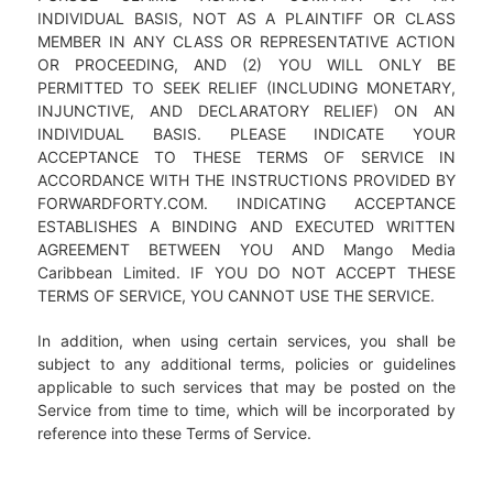
INDIVIDUAL BASIS, NOT AS A PLAINTIFF OR CLASS
MEMBER IN ANY CLASS OR REPRESENTATIVE ACTION
OR PROCEEDING, AND (2) YOU WILL ONLY BE
PERMITTED TO SEEK RELIEF (INCLUDING MONETARY,
INJUNCTIVE, AND DECLARATORY RELIEF) ON AN
INDIVIDUAL BASIS. PLEASE INDICATE YOUR
ACCEPTANCE TO THESE TERMS OF SERVICE IN
ACCORDANCE WITH THE INSTRUCTIONS PROVIDED BY
FORWARDFORTY.COM. INDICATING ACCEPTANCE
ESTABLISHES A BINDING AND EXECUTED WRITTEN
AGREEMENT BETWEEN YOU AND Mango Media
Caribbean Limited. IF YOU DO NOT ACCEPT THESE
TERMS OF SERVICE, YOU CANNOT USE THE SERVICE.
In addition, when using certain services, you shall be
subject to any additional terms, policies or guidelines
applicable to such services that may be posted on the
Service from time to time, which will be incorporated by
reference into these Terms of Service.