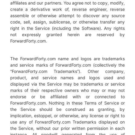
affiliates and our partners. You agree not to copy, modify,
create a derivative work of, reverse engineer, reverse
assemble or otherwise attempt to discover any source
code, sell, assign, sublicense, or otherwise transfer any
right in the Service (including the Software). Any rights
not expressly granted herein are reserved by
ForwardForty.com.
The ForwardForty.com name and logos are trademarks
and service marks of ForwardForty.com (collectively the
“ForwardForty.com Trademarks”). Other company,
product, and service names and logos used and
displayed via the Service may be trademarks or service
marks of their respective owners who may or may not
endorse or be affiliated with or connected to
ForwardForty.com. Nothing in these Terms of Service or
the Service should be construed as granting, by
implication, estoppel, or otherwise, any license or right to
use any of ForwardForty.com Trademarks displayed on
the Service, without our prior written permission in each
instance. All goodwill generated from the use of