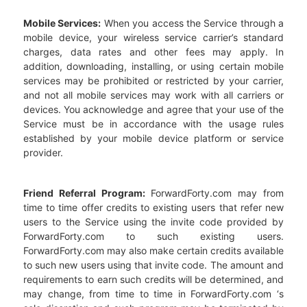
Mobile Services:
When you access the Service through a
mobile device, your wireless service carrier’s standard
charges, data rates and other fees may apply. In
addition, downloading, installing, or using certain mobile
services may be prohibited or restricted by your carrier,
and not all mobile services may work with all carriers or
devices. You acknowledge and agree that your use of the
Service must be in accordance with the usage rules
established by your mobile device platform or service
provider.
Friend Referral Program:
ForwardForty.com may from
time to time offer credits to existing users that refer new
users to the Service using the invite code provided by
ForwardForty.com to such existing users.
ForwardForty.com may also make certain credits available
to such new users using that invite code. The amount and
requirements to earn such credits will be determined, and
may change, from time to time in ForwardForty.com ‘s