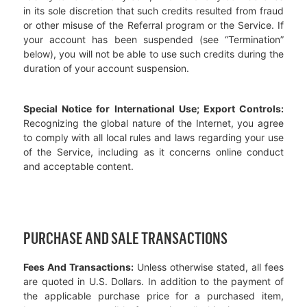
in its sole discretion that such credits resulted from fraud
or other misuse of the Referral program or the Service. If
your account has been suspended (see “Termination”
below), you will not be able to use such credits during the
duration of your account suspension.
Special Notice for International Use; Export Controls:
Recognizing the global nature of the Internet, you agree
to comply with all local rules and laws regarding your use
of the Service, including as it concerns online conduct
and acceptable content.
PURCHASE AND SALE TRANSACTIONS
Fees And Transactions:
Unless otherwise stated, all fees
are quoted in U.S. Dollars. In addition to the payment of
the applicable purchase price for a purchased item,