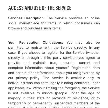
ACCESS AND USE OF THE SERVICE
Services Description:
The Service provides an online
social marketplace for items in which consumers can
browse and purchase such items.
Your Registration Obligations:
You may also be
permitted to register with the Service directly. In any
case, if you choose to register for the Service (whether
directly or through a third party service), you agree to
provide and maintain true, accurate, current and
complete information about yourself. Registration data
and certain other information about you are governed by
our privacy policy. The Service is available only to
individuals who can form legally binding contracts under
applicable law. Without limiting the foregoing, the Service
is not available to minors (people under the age of
majority in their state or province of residence) or to
temporarily or permanently suspended members of the