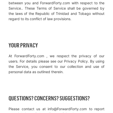
between you and ForwardForty.com with respect to the
Service.. These Terms of Service shall be governed by
the laws of the Republic of Trinidad and Tobago without
regard to its conflict of law provisions.
YOUR PRIVACY
At ForwardForty.com , we respect the privacy of our
users. For details please see our Privacy Policy. By using
the Service, you consent to our collection and use of
personal data as outlined therein.
QUESTIONS? CONCERNS? SUGGESTIONS?
Please contact us at info@ForwardForty.com to report