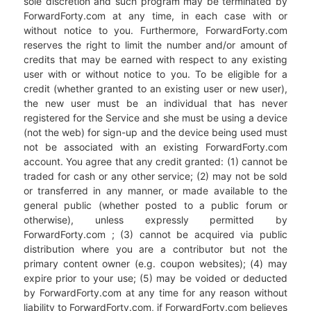
sole discretion and such program may be terminated by
ForwardForty.com at any time, in each case with or
without notice to you. Furthermore, ForwardForty.com
reserves the right to limit the number and/or amount of
credits that may be earned with respect to any existing
user with or without notice to you. To be eligible for a
credit (whether granted to an existing user or new user),
the new user must be an individual that has never
registered for the Service and she must be using a device
(not the web) for sign-up and the device being used must
not be associated with an existing ForwardForty.com
account. You agree that any credit granted: (1) cannot be
traded for cash or any other service; (2) may not be sold
or transferred in any manner, or made available to the
general public (whether posted to a public forum or
otherwise), unless expressly permitted by
ForwardForty.com ; (3) cannot be acquired via public
distribution where you are a contributor but not the
primary content owner (e.g. coupon websites); (4) may
expire prior to your use; (5) may be voided or deducted
by ForwardForty.com at any time for any reason without
liability to ForwardForty.com, if ForwardForty.com believes