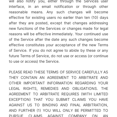
will also notify you, either through the Services user
interface, in an email notification or through other
reasonable means. Any such changes will become
effective for existing users no earlier than ten (10) days
after they are posted, except that changes addressing
new functions of the Services or changes made for legal
reasons will be effective immediately. Your continued use
of the Service after the date any such changes become
effective constitutes your acceptance of the new Terms
of Service. If you do not agree to abide by these or any
future Terms of Service, do not use or access (or continue
to use or access) the Service.
PLEASE READ THESE TERMS OF SERVICE CAREFULLY AS
THEY CONTAIN AN AGREEMENT TO ARBITRATE AND
OTHER IMPORTANT INFORMATION REGARDING YOUR
LEGAL RIGHTS, REMEDIES AND OBLIGATIONS. THE
AGREEMENT TO ARBITRATE REQUIRES (WITH LIMITED
EXCEPTION) THAT YOU SUBMIT CLAIMS YOU HAVE
AGAINST US TO BINDING AND FINAL ARBITRATION,
AND FURTHER (1) YOU WILL ONLY BE PERMITTED TO
PURSUE CLAIMS AGAINST COMPANY ON AN