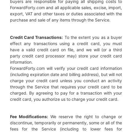
buyers are responsible for paying all shipping costs to
ForwardForty.com and all applicable sales, excise, import,
export, VAT and other taxes or duties associated with the
purchase and sale of any items through the Service.
Credit Card Transactions:
To the extent you as a buyer
effect any transactions using a credit card, you must
have a valid credit card on file, and we will (or a third
party credit card processor may) store your credit card
information.
ForwardForty.com will verify your credit card information
(including expiration date and billing address), but will not
charge your credit card unless you conduct an activity
through the Service that requires your credit card to be
charged. By agreeing to pay for a transaction with your
credit card, you authorize us to charge your credit card.
Fee Modifications:
We reserve the right to change or
discontinue, temporarily or permanently, some or all of the
fees for the Service (including to lower fees for