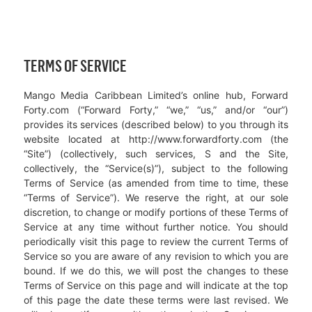
TERMS OF SERVICE
Mango Media Caribbean Limited’s online hub, Forward
Forty.com (“Forward Forty,” “we,” “us,” and/or “our”)
provides its services (described below) to you through its
website located at http://www.forwardforty.com (the
“Site”) (collectively, such services, S and the Site,
collectively, the “Service(s)”), subject to the following
Terms of Service (as amended from time to time, these
“Terms of Service”). We reserve the right, at our sole
discretion, to change or modify portions of these Terms of
Service at any time without further notice. You should
periodically visit this page to review the current Terms of
Service so you are aware of any revision to which you are
bound. If we do this, we will post the changes to these
Terms of Service on this page and will indicate at the top
of this page the date these terms were last revised. We