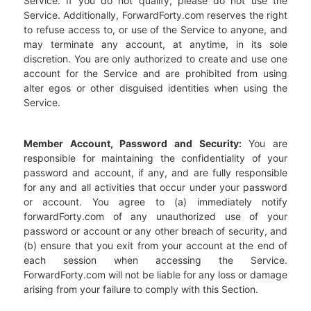
Service. If you do not qualify, please do not use the
Service. Additionally, ForwardForty.com reserves the right
to refuse access to, or use of the Service to anyone, and
may terminate any account, at anytime, in its sole
discretion. You are only authorized to create and use one
account for the Service and are prohibited from using
alter egos or other disguised identities when using the
Service.
Member Account, Password and Security:
You are
responsible for maintaining the confidentiality of your
password and account, if any, and are fully responsible
for any and all activities that occur under your password
or account. You agree to (a) immediately notify
forwardForty.com of any unauthorized use of your
password or account or any other breach of security, and
(b) ensure that you exit from your account at the end of
each session when accessing the Service.
ForwardForty.com will not be liable for any loss or damage
arising from your failure to comply with this Section.