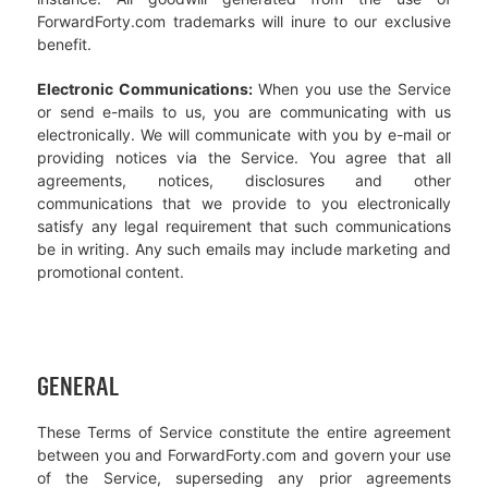
ForwardForty.com trademarks will inure to our exclusive
benefit.
Electronic Communications:
When you use the Service
or send e-mails to us, you are communicating with us
electronically. We will communicate with you by e-mail or
providing notices via the Service. You agree that all
agreements, notices, disclosures and other
communications that we provide to you electronically
satisfy any legal requirement that such communications
be in writing. Any such emails may include marketing and
promotional content.
GENERAL
These Terms of Service constitute the entire agreement
between you and ForwardForty.com and govern your use
of the Service, superseding any prior agreements