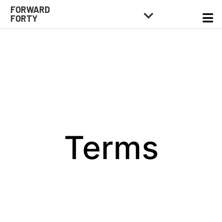
FORWARD
FORTY
Terms