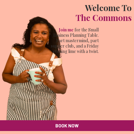
Welcome To
The Commons
Join me
for the Small
Business Planning Table.
Part mastermind, part
supper club, and a Friday
evening lime with a twist.
BOOK NOW