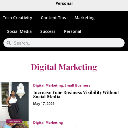
Personal
Tech Creativity
Content Tips
Marketing
Social Media
Success
Personal
Digital Marketing
Digital Marketing
,
Small Business
Increase Your Business Visibility Without
Social Media
May 17, 2026
Digital Marketing