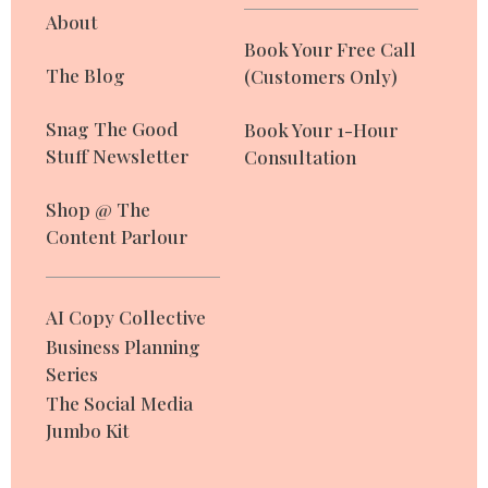
About
Book Your Free Call
The Blog
(Customers Only)
Snag The Good
Book Your 1-Hour
Stuff Newsletter
Consultation
Shop @ The
Content Parlour
AI Copy Collective
Business Planning
Series
The Social Media
Jumbo Kit