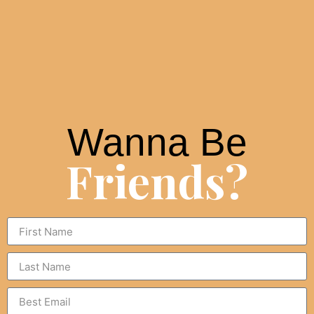
Wanna Be
Friends?