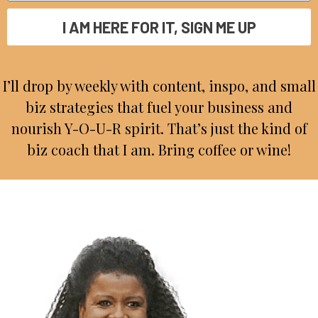
I AM HERE FOR IT, SIGN ME UP
I’ll drop by weekly with content, inspo, and small
biz strategies that fuel your business and
nourish Y-O-U-R spirit. That’s just the kind of
biz coach that I am. Bring coffee or wine!