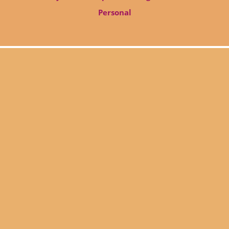
Personal