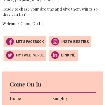
Ready to chase your dreams
and give them wings so
they can fly?
Welcome. Come On In.
Come On In
Home
Simplify