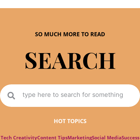
SO MUCH MORE TO READ
SEARCH
HOT TOPICS
Tech Creativity
Content Tips
Marketing
Social Media
Success