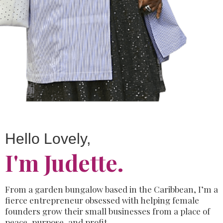
Hello Lovely,
I'm Judette.
From a garden bungalow based in the Caribbean,
I’m a
fierce entrepreneur
obsessed with helping female
founders
grow
their small businesses from a
place of
peace, purpose, and profit.