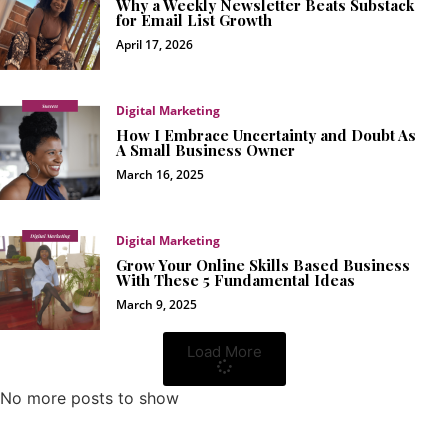
Why a Weekly Newsletter Beats Substack
for Email List Growth
April 17, 2026
Digital Marketing
How I Embrace Uncertainty and Doubt As
A Small Business Owner
March 16, 2025
Digital Marketing
Grow Your Online Skills Based Business
With These 5 Fundamental Ideas
March 9, 2025
Load More
No more posts to show