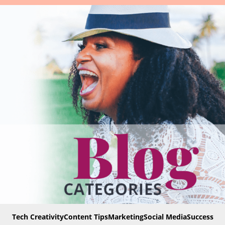
Tech Creativity
Content Tips
Marketing
Social Media
Success