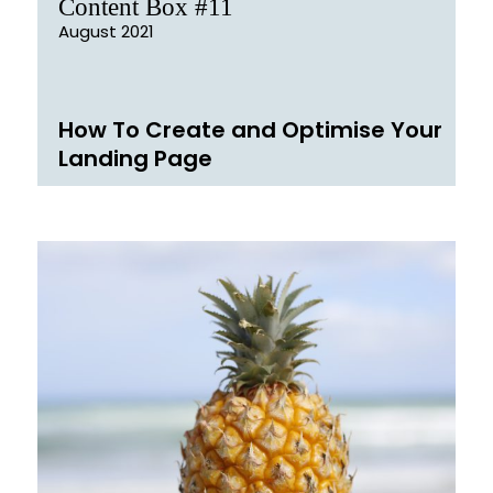
Content Box #11
August 2021
How To Create and Optimise Your
Landing Page