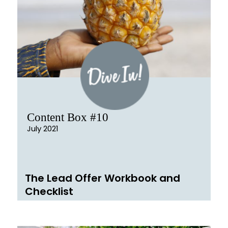
Content Box #10
July 2021
The Lead Offer Workbook and
Checklist