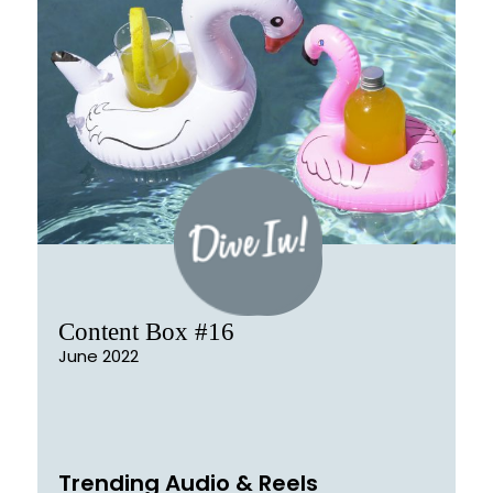
Content Box #16
June 2022
Trending Audio & Reels