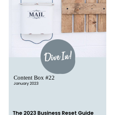
Content Box #22
January 2023
The 2023 Business Reset Guide