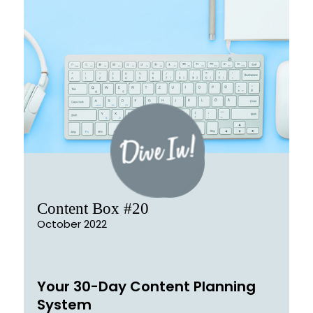
Content Box #20
October 2022
Your 30-Day Content Planning
System