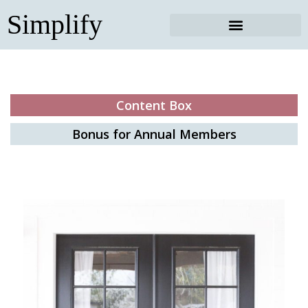
Skip
Simplify
to
content
Content Box
Bonus for Annual Members