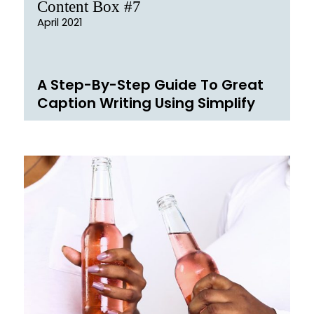
Content Box #7
April 2021
A Step-By-Step Guide To Great
Caption Writing Using Simplify