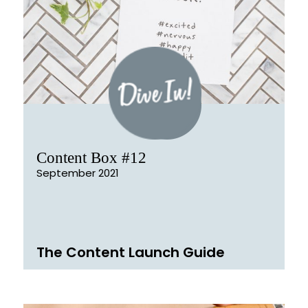
Content Box #12
September 2021
The Content Launch Guide