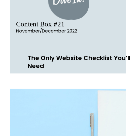
Content Box #21
November/December 2022
The Only Website Checklist You’ll
Need