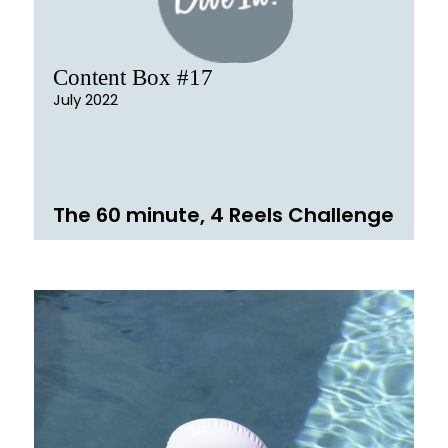
Content Box #17
July 2022
The 60 minute, 4 Reels Challenge