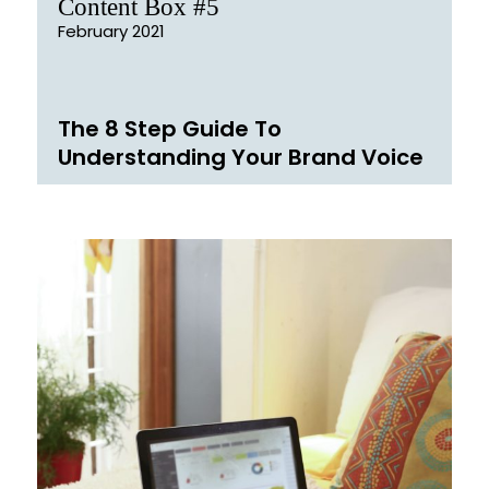
Content Box #5
February 2021
The 8 Step Guide To
Understanding Your Brand Voice