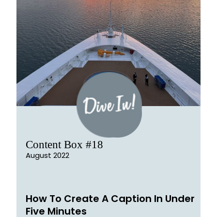
Content Box #18
August 2022
How To Create A Caption In Under
Five Minutes