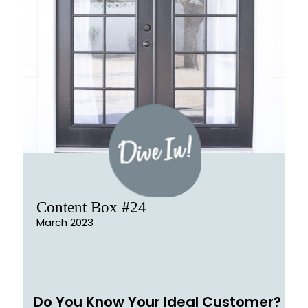
Content Box #24
March 2023
Do You Know Your Ideal Customer?