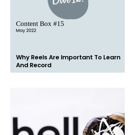
Content Box #15
May 2022
Why Reels Are Important To Learn
And Record