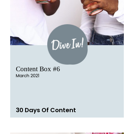
Content Box #6
March 2021
30 Days Of Content