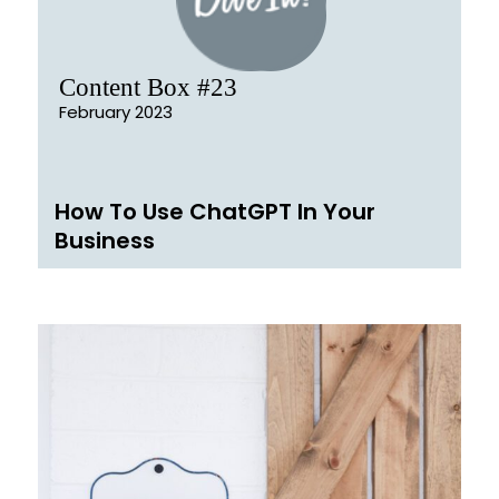
Content Box #23
February 2023
How To Use ChatGPT In Your
Business