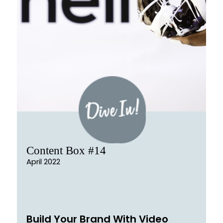
Content Box #14
April 2022
Build Your Brand With Video