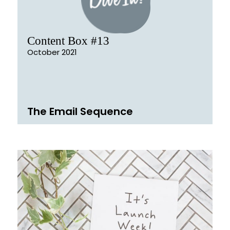
Content Box #13
October 2021
The Email Sequence