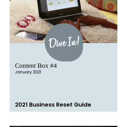
Content Box #4
January 2021
2021 Business Reset Guide