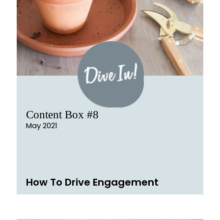
Content Box #8
May 2021
How To Drive Engagement