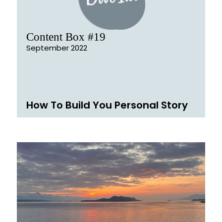
Content Box #19
September 2022
How To Build You Personal Story