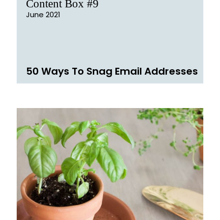
Content Box #9
June 2021
50 Ways To Snag Email Addresses