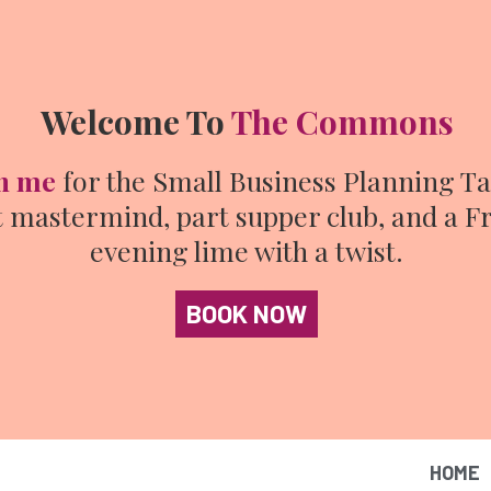
Welcome To
The Commons
n me
for the Small Business Planning Ta
t mastermind, part supper club, and a F
evening lime with a twist.
BOOK NOW
HOME