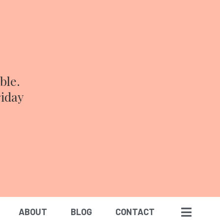
ble.
riday
ABOUT
BLOG
CONTACT