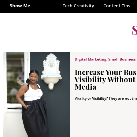
Show Me
Tech Creativity
Content Tips
Digital Marketing
,
Small Business
Increase Your Bus
Visibility Without
Media
Virality or Visibility? They are not th