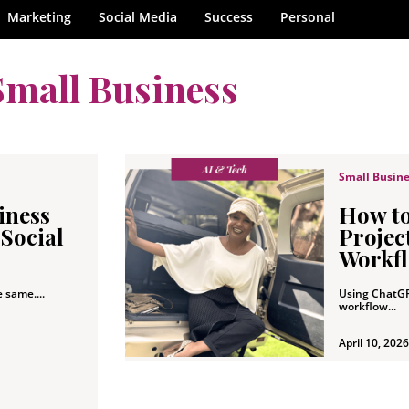
Marketing
Social Media
Success
Personal
Small Business
Small Busin
iness
How t
 Social
Project
Workfl
e same....
Using ChatGP
workflow...
April 10, 2026