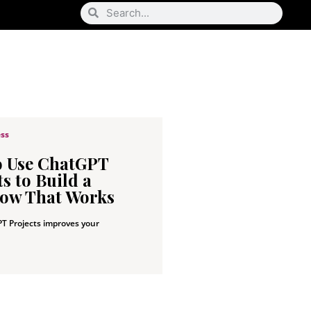
ess
o Use ChatGPT
s to Build a
ow That Works
T Projects improves your