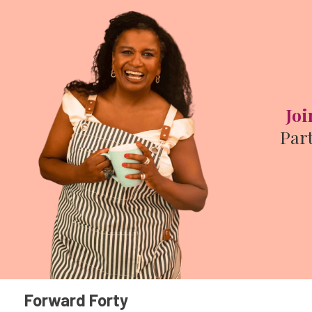
Joi
Par
Forward Forty