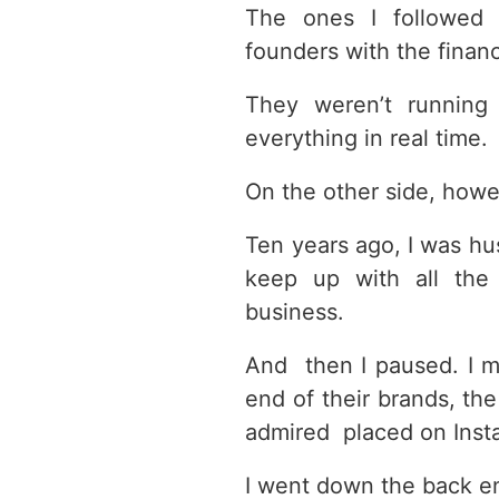
The ones I followed
founders with the financ
They weren’t running 
everything in real time.
On the other side, how
Ten years ago, I was hus
keep up with all the
business.
And then I paused. I 
end of their brands, the
admired placed on Inst
I went down the back en