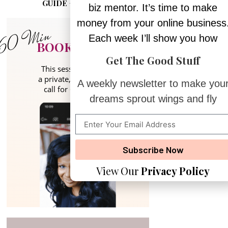
GUIDE + PLANNER
biz mentor. It’s time to make
money from your online business
Each week I’ll show you how
BOOK A CALL
Get The Good Stuff
This session includes
a private, 1:1 coaching
A weekly newsletter to make you
call for 60 minutes.
dreams sprout wings and fly
Subscribe Now
View Our
Privacy Policy