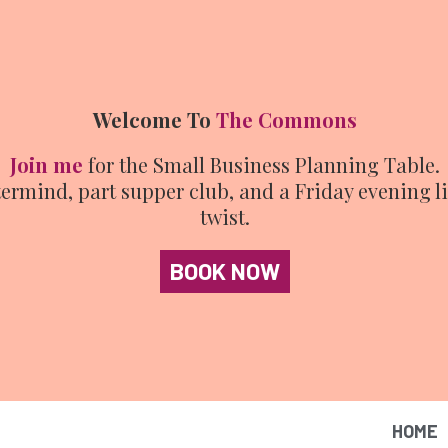
Welcome To
The Commons
Join me
for the Small Business Planning Table.
ermind, part supper club, and a Friday evening l
twist.
BOOK NOW
HOME