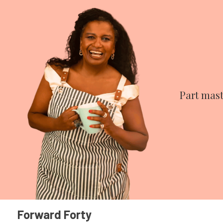
Part mast
Forward Forty