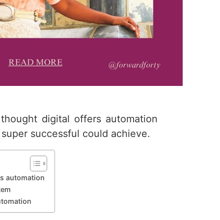
 thought digital offers automation
super successful could achieve.
ers automation
stem
automation