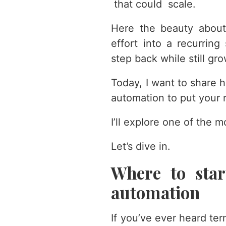
that could scale.
Here the beauty about
effort into a recurring
step back while still gr
Today, I want to share h
automation to put your 
I’ll explore one of the m
Let’s dive in.
Where to start
automation
If you’ve ever heard ter