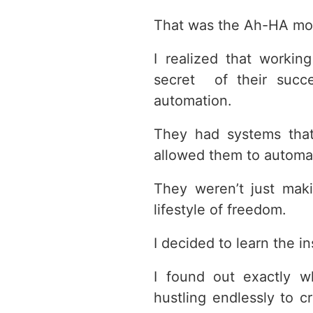
That was the Ah-HA mo
I realized that worki
secret of their succes
automation.
They had systems that
allowed them to automat
They weren’t just mak
lifestyle of freedom.
I decided to learn the i
I found out exactly 
hustling endlessly to 