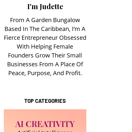
I'm Judette
From A Garden Bungalow
Based In The Caribbean, I’m A
Fierce Entrepreneur Obsessed
With Helping Female
Founders Grow Their Small
Businesses From A Place Of
Peace, Purpose, And Profit.
TOP CATEGORIES
AI CREATIVITY