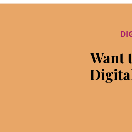
DI
Want t
Digita