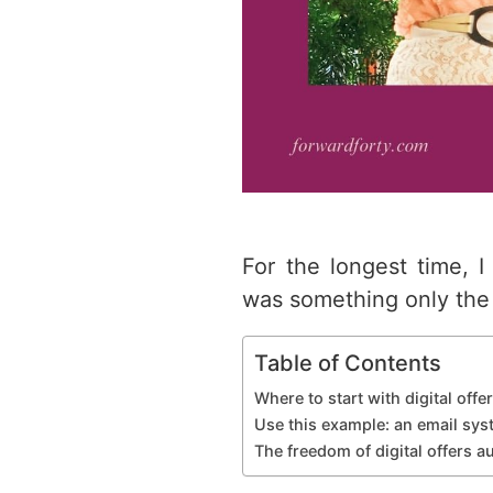
For the longest time, I
was something only the 
Table of Contents
Where to start with digital off
Use this example: an email sy
The freedom of digital offers 