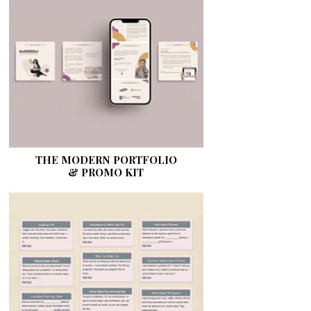
THE MODERN PORTFOLIO
& PROMO KIT