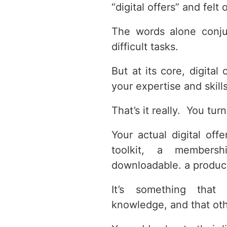
“digital offers” and fel
The words alone conju
difficult tasks.
But at its core, digital
your expertise and skill
That’s it really. You tu
Your actual digital of
toolkit, a members
downloadable. a product
It’s something that
knowledge, and that othe