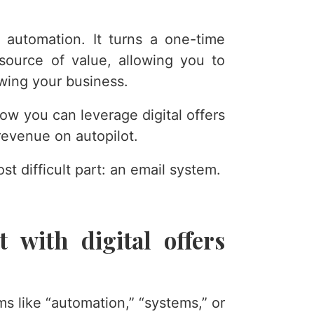
 automation. It turns a one-time
 source of value, allowing you to
owing your business.
ow you can leverage digital offers
revenue on autopilot.
ost difficult part: an email system.
 with digital offers
ms like “automation,” “systems,” or