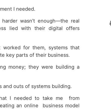
ment I needed.
ng harder wasn’t enough—the real
s lied with their digital offers
 worked for them, systems that
e key parts of their business.
ing money; they were building a
ns and outs of systems building.
what I needed to take me from
creating an online business model