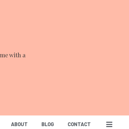
ime with a
ABOUT
BLOG
CONTACT