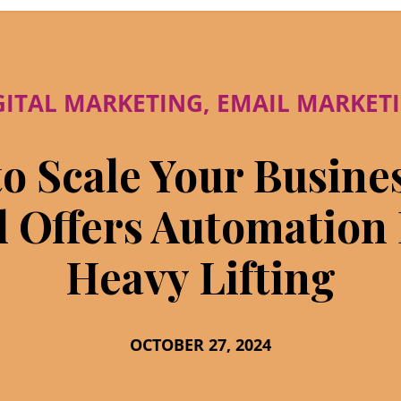
GITAL MARKETING
,
EMAIL MARKET
o Scale Your Busine
l Offers Automation
Heavy Lifting
OCTOBER 27, 2024