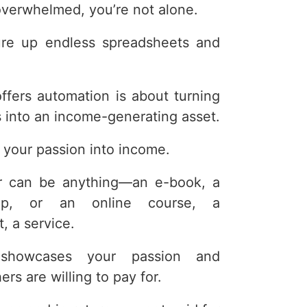
t overwhelmed, you’re not alone.
re up endless spreadsheets and
 offers automation is about turning
s into an income-generating asset.
rn your passion into income.
fer can be anything—an e-book, a
hip, or an online course, a
, a service.
 showcases your passion and
rs are willing to pay for.