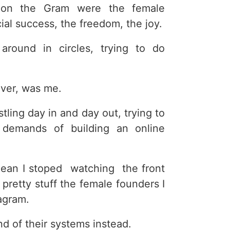
 on the Gram were the female
ial success, the freedom, the joy.
around in circles, trying to do
ever, was me.
tling day in and day out, trying to
 demands of building an online
mean I stoped watching the front
 pretty stuff the female founders I
agram.
d of their systems instead.