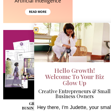
Artificial Intelligence
READ MORE
Hello Growth!
Welcome To Your Biz
Glow Up
Creative Entrepreneurs & Small
Business Owners
GRAB MY
Hey there, I’m Judette, your smal
BUSINESS RESET