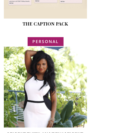
THE CAPTION PACK
PERSONAL