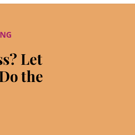
ING
ss? Let
 Do the