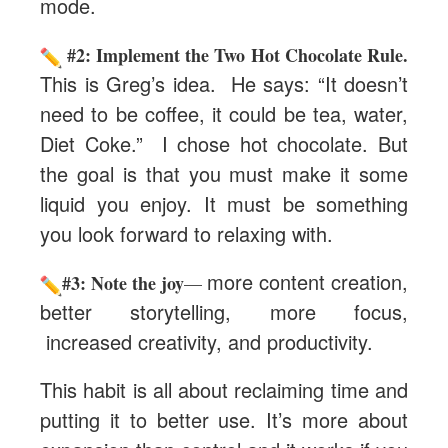
mode.
#2: Implement the Two Hot Chocolate Rule.
This is Greg’s idea. He says: “It doesn’t
need to be coffee, it could be tea, water,
Diet Coke.” I chose hot chocolate. But
the goal is that you must make it some
liquid you enjoy. It must be something
you look forward to relaxing with.
more content creation,
#3: Note the joy
—
better storytelling, more focus,
increased creativity, and productivity.
This habit is all about reclaiming time and
putting it to better use. It’s more about