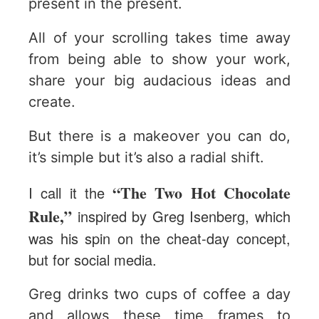
present in the present.
All of your scrolling takes time away
from being able to show your work,
share your big audacious ideas and
create.
But there is a makeover you can do,
it’s simple but it’s also a radial shift.
“The Two Hot Chocolate
I call it the
Rule,”
inspired by Greg Isenberg, which
was his spin on the cheat-day concept,
but for social media.
Greg drinks two cups of coffee a day
and allows these time frames to