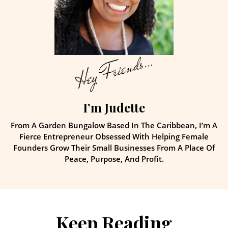
I’m Judette
From A Garden Bungalow Based In The Caribbean, I’m A
Fierce Entrepreneur Obsessed With Helping Female
Founders Grow Their Small Businesses From A Place Of
Peace, Purpose, And Profit.
Keep Reading