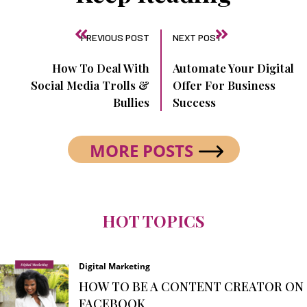
PREVIOUS POST
NEXT POST
How To Deal With
Automate Your Digital
Social Media Trolls &
Offer For Business
Bullies
Success
MORE POSTS
HOT TOPICS
Digital Marketing
HOW TO BE A CONTENT CREATOR ON
FACEBOOK