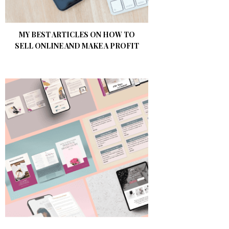
MY BEST ARTICLES ON HOW TO
SELL ONLINE AND MAKE A PROFIT