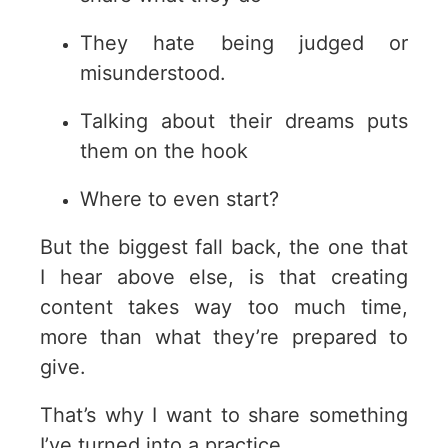
They hate being judged or
misunderstood.
Talking about their dreams puts
them on the hook
Where to even start?
But the biggest fall back, the one that
I hear above else, is that creating
content takes way too much time,
more than what they’re prepared to
give.
That’s why I want to share something
I’ve turned into a practice.