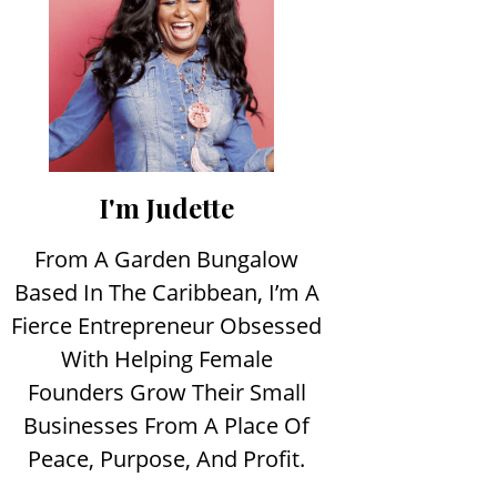
I'm Judette
From A Garden Bungalow
Based In The Caribbean, I’m A
Fierce Entrepreneur Obsessed
With Helping Female
Founders Grow Their Small
Businesses From A Place Of
Peace, Purpose, And Profit.