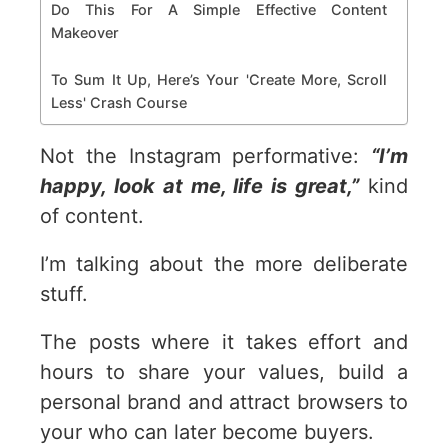
Do This For A Simple Effective Content
Makeover
To Sum It Up, Here’s Your 'Create More, Scroll
Less' Crash Course
Not the Instagram performative:
“I’m
happy, look at me, life is great,”
kind
of content.
I’m talking about the more deliberate
stuff.
The posts where it takes effort and
hours to share your values, build a
personal brand and attract browsers to
your who can later become buyers.