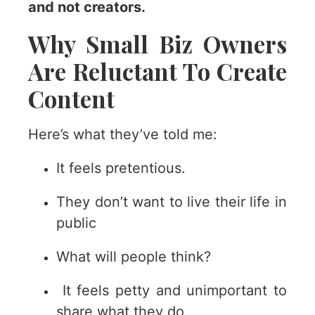
and not creators.
Why Small Biz Owners
Are Reluctant To Create
Content
Here’s what they’ve told me:
It feels pretentious.
They don’t want to live their life in
public
What will people think?
It feels petty and unimportant to
share what they do