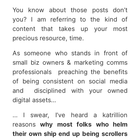
You know about those posts don’t
you? I am referring to the kind of
content that takes up your most
precious resource, time.
As someone who stands in front of
small biz owners & marketing comms
professionals preaching the benefits
of being consistent on social media
and disciplined with your owned
digital assets…
… I swear, I’ve heard a katrillion
reasons
why most folks who helm
their own ship end up being scrollers