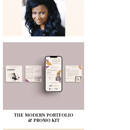
THE MODERN PORTFOLIO
& PROMO KIT