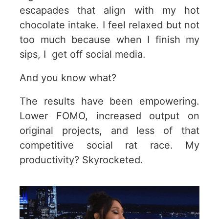
escapades that align with my hot
chocolate intake. I feel relaxed but not
too much because when I finish my
sips, I get off social media.
And you know what?
The results have been empowering.
Lower FOMO, increased output on
original projects, and less of that
competitive social rat race. My
productivity? Skyrocketed.