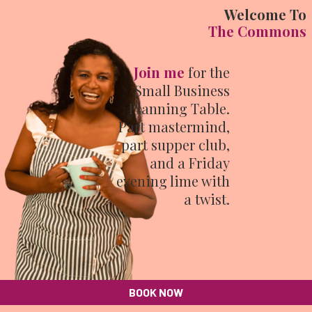
Welcome To
The Commons
Join me
for the
Small Business
Planning Table.
Part mastermind,
part supper club,
and a Friday
evening lime with
a twist.
BOOK NOW