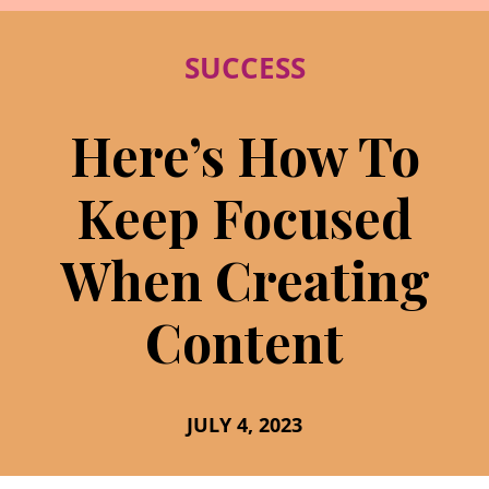
SUCCESS
Here’s How To
Keep Focused
When Creating
Content
JULY 4, 2023