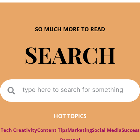
SO MUCH MORE TO READ
SEARCH
HOT TOPICS
Tech Creativity
Content Tips
Marketing
Social Media
Success