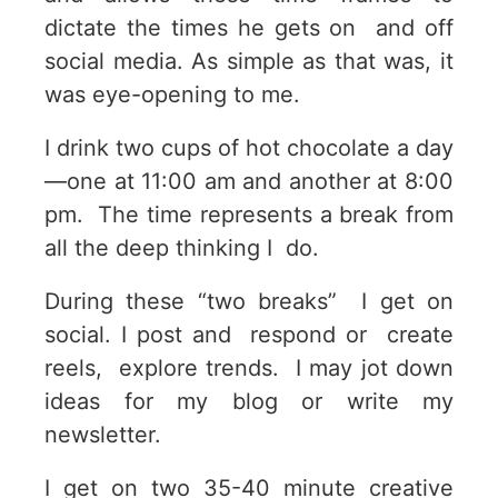
dictate the times he gets on and off
social media. As simple as that was, it
was eye-opening to me.
I drink two cups of hot chocolate a day
—one at 11:00 am and another at 8:00
pm. The time represents a break from
all the deep thinking I do.
During these “two breaks” I get on
social. I post and respond or create
reels, explore trends. I may jot down
ideas for my blog or write my
newsletter.
I get on two 35-40 minute creative