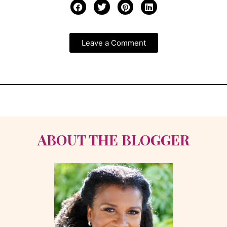
Leave a Comment
ABOUT THE BLOGGER