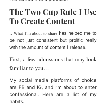
The Two Cup Rule I Use
To Create Content
has helped me to
…What I’m about to share
be not just consistent but prolific really
with the amount of content I release.
First, a few admissions that may look
familiar to you…
My social media platforms of choice
are FB and IG, and I’m about to enter
confessional. Here are a list of my
habits.