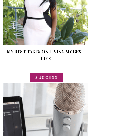
MY BEST TAKES ON LIVING MY BEST
LIFE
SUCCESS