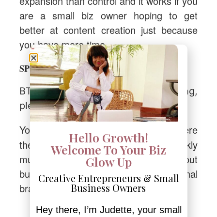
expansion than control and it works if you
are a small biz owner hoping to get
better at content creation just because
you have more time
business gets better.
SPOILER ALERT:
BTW, if this post got you thinking,
please share it with someone else.
to this page
You can send them
where
Hello Growth!
they’ll also get access to my weekly
Welcome To Your Biz
musings and all the GOOD STUFF about
Glow Up
building an online business and personal
Creative Entrepreneurs & Small
brand.
Business Owners
Hey there, I’m Judette, your small