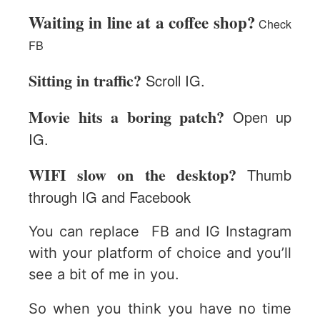
Waiting in line at a coffee shop?
Check
FB
Sitting in traffic?
Scroll IG.
Movie hits a boring patch?
Open up
IG.
WIFI slow on the desktop?
Thumb
through IG and Facebook
You can replace FB and IG Instagram
with your platform of choice and you’ll
see a bit of me in you.
So when you think you have no time