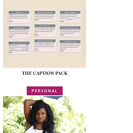
THE CAPTION PACK
PERSONAL