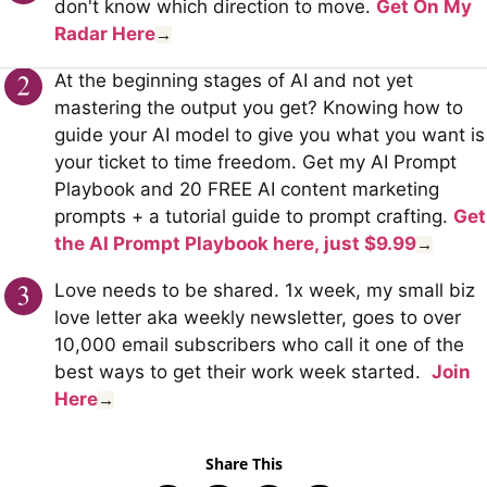
don't know which direction to move.
Get On My
Radar Here
→
At the beginning stages of AI and not yet
mastering the output you get? Knowing how to
guide your AI model to give you what you want is
your ticket to time freedom. Get my AI Prompt
Playbook and 20 FREE AI content marketing
prompts + a tutorial guide to prompt crafting.
Get
the AI Prompt Playbook here,
just $9.99
→
Love needs to be shared. 1x week, my small biz
love letter aka weekly newsletter, goes to over
10,000 email subscribers who call it one of the
best ways to get their work week started.
Join
Here
→
Share This