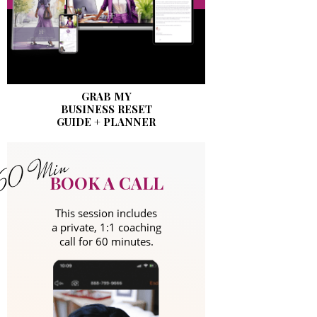
GRAB MY
BUSINESS RESET
GUIDE + PLANNER
BOOK A CALL
This session includes
a private, 1:1 coaching
call for 60 minutes.