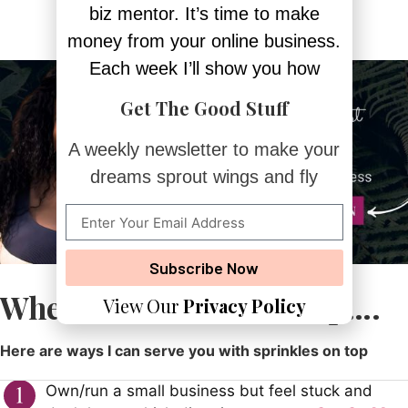
biz mentor. It’s time to make
money from your online business.
Each week I’ll show you how
Get The Good Stuff
A weekly newsletter to make your
dreams sprout wings and fly
Subscribe Now
Whenever You Need Help….
View Our
Privacy Policy
Here are ways I can serve you with sprinkles on top
Own/run a small business but feel stuck and