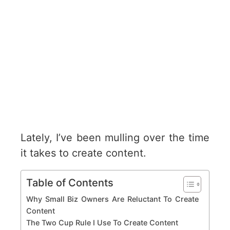
Lately, I’ve been mulling over the time
it takes to create content.
Table of Contents
Why Small Biz Owners Are Reluctant To Create
Content
The Two Cup Rule I Use To Create Content