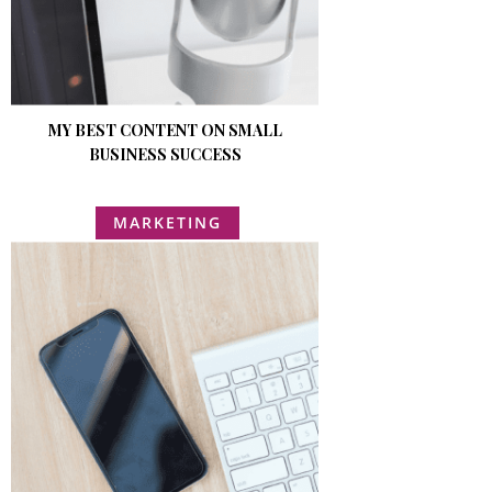
MY BEST CONTENT ON SMALL
BUSINESS SUCCESS
MARKETING