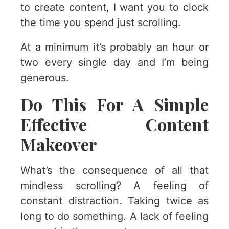
to create content, I want you to clock
the time you spend just scrolling.
At a minimum it’s probably an hour or
two every single day and I’m being
generous.
Do This For A Simple
Effective Content
Makeover
What’s the consequence of all that
mindless scrolling? A feeling of
constant distraction. Taking twice as
long to do something. A lack of feeling