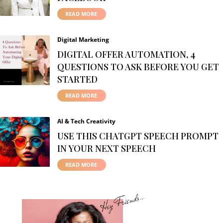
READ MORE
Digital Marketing
DIGITAL OFFER AUTOMATION, 4
QUESTIONS TO ASK BEFORE YOU GET
STARTED
READ MORE
AI & Tech Creativity
USE THIS CHATGPT SPEECH PROMPT
IN YOUR NEXT SPEECH
READ MORE