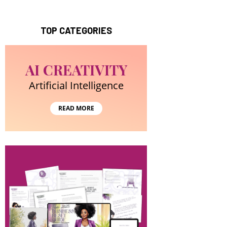
TOP CATEGORIES
AI CREATIVITY
Artificial Intelligence
READ MORE