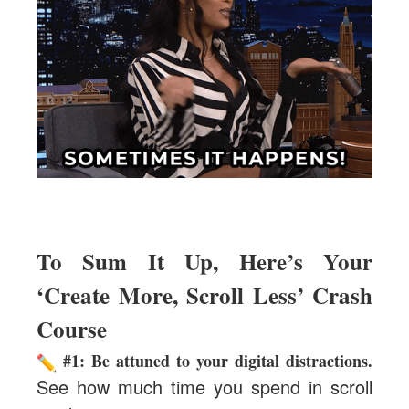
To Sum It Up, Here’s Your
‘Create More, Scroll Less’ Crash
Course
#1:
Be attuned to your digital distractions.
See how much time you spend in scroll