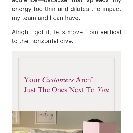
audience—because that spreads my
energy too thin and dilutes the impact
my team and I can have.
Alright, got it, let’s move from vertical
to the horizontal dive.