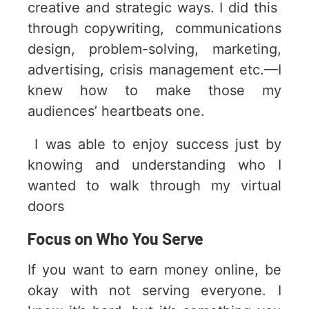
creative and strategic ways. I did this
through copywriting, communications
design, problem-solving, marketing,
advertising, crisis management etc.—I
knew how to make those my
audiences’ heartbeats one.
I was able to enjoy success just by
knowing and understanding who I
wanted to walk through my virtual
doors
Focus on Who You Serve
If you want to earn money online, be
okay with not serving everyone. I