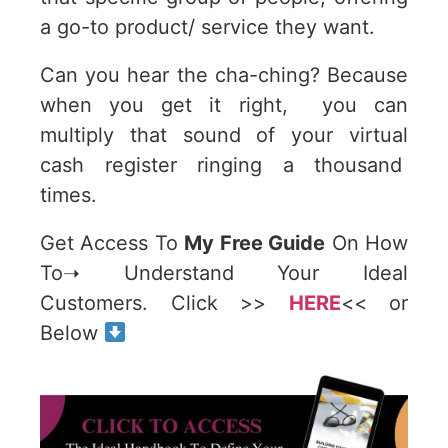
a go-to product/ service they want.
Can you hear the cha-ching? Because
when you get it right, you can
multiply that sound of your virtual
cash register ringing a thousand
times.
Get Access To
My Free Guide
On How
To➝ Understand Your Ideal
Customers. Click >>
HERE
<< or
Below