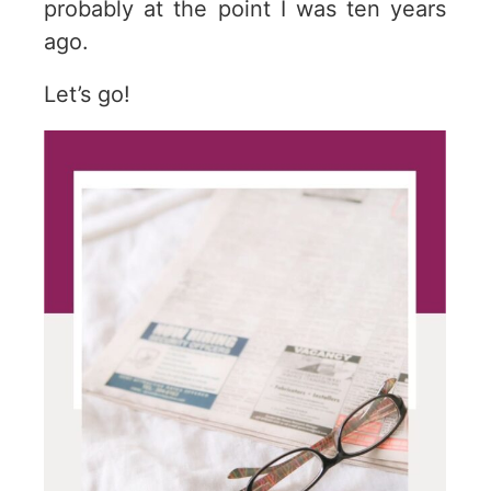
probably at the point I was ten years
ago.
Let’s go!