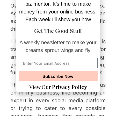
biz mentor. It’s time to make
Owning your niche is a vertical flex.
money from your online business.
Again, to use my business as an
Each week I’ll show you how
example, we focus on a few specific
things at Forward Forty Digital.
Get The Good Stuff
I lead a team whose direct lens is
A weekly newsletter to make your
trained on online business growth for
dreams sprout wings and fly
small business owners—including
growth marketing from automation,
funnels, systems, AI and digital offers.
Subscribe Now
There are lots of things I don’t focus
View Our
Privacy Policy
on in my business, like becoming an
expert in every social media platform
or trying to cater to every possible