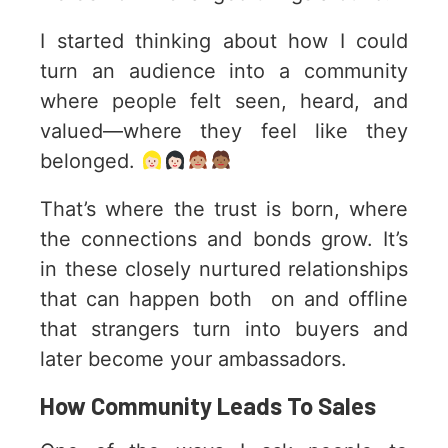
I started thinking about how I could
turn an audience into a community
where people felt seen, heard, and
valued—where they feel like they
belonged.
That’s where the trust is born, where
the connections and bonds grow. It’s
in these closely nurtured relationships
that can happen both on and offline
that strangers turn into buyers and
later become your ambassadors.
How Community Leads To Sales