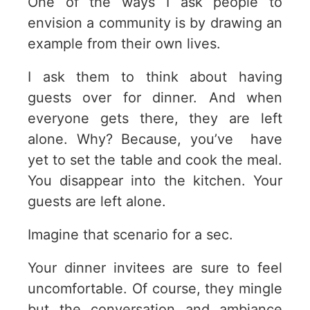
One of the ways I ask people to
envision a community is by drawing an
example from their own lives.
I ask them to think about having
guests over for dinner. And when
everyone gets there, they are left
alone. Why? Because, you’ve have
yet to set the table and cook the meal.
You disappear into the kitchen. Your
guests are left alone.
Imagine that scenario for a sec.
Your dinner invitees are sure to feel
uncomfortable. Of course, they mingle
but the conversation and ambiance