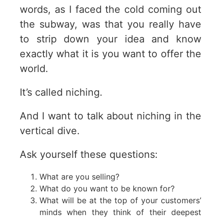
words, as I faced the cold coming out
the subway, was that you really have
to strip down your idea and know
exactly what it is you want to offer the
world.
It’s called niching.
And I want to talk about niching in the
vertical dive.
Ask yourself these questions:
What are you selling?
What do you want to be known for?
What will be at the top of your customers’
minds when they think of their deepest