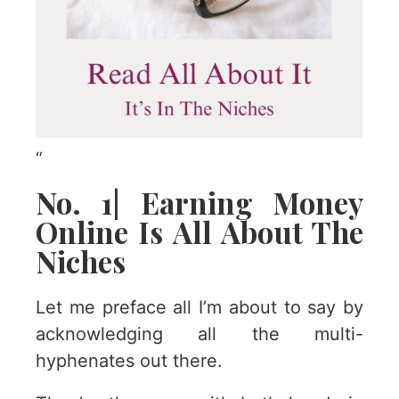
“
No. 1| Earning Money
Online Is All About The
Niches
Let me preface all I’m about to say by
acknowledging all the multi-
hyphenates out there.