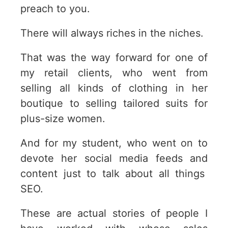
preach to you.
There will always riches in the niches.
That was the way forward for one of
my retail clients, who went from
selling all kinds of clothing in her
boutique to selling tailored suits for
plus-size women.
And for my student, who went on to
devote her social media feeds and
content just to talk about all things
SEO.
These are actual stories of people I