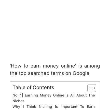
‘How to earn money online’ is among
the top searched terms on Google.
Table of Contents
No. 1| Earning Money Online Is All About The
Niches
Why I Think Niching Is Important To Earn