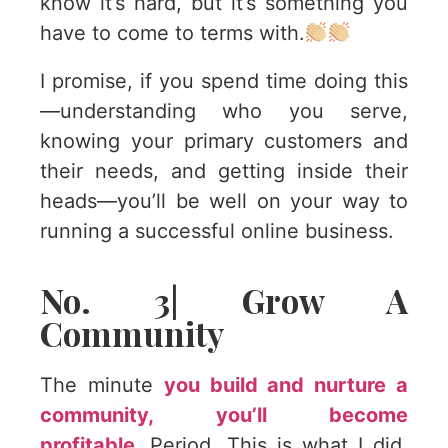
know it’s hard, but it’s something you
have to come to terms with.
I promise, if you spend time doing this
—understanding who you serve,
knowing your primary customers and
their needs, and getting inside their
heads—you’ll be well on your way to
running a successful online business.
No. 3| Grow A
Community
The minute
you build and nurture a
community, you’ll become
profitable.
Period. This is what I did,