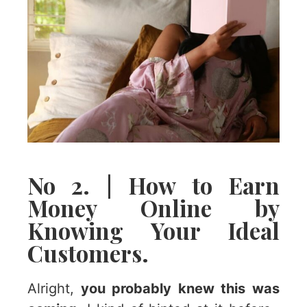
No 2. | How to Earn
Money Online by
Knowing Your Ideal
Customers.
Alright,
you probably knew this was