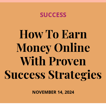
SUCCESS
How To Earn
Money Online
With Proven
Success Strategies
NOVEMBER 14, 2024