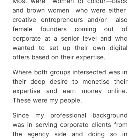
Most were women of colour—black
and brown women who were either
creative entrepreneurs and/or also
female founders coming out of
corporate at a senior level and who
wanted to set up their own digital
offers based on their expertise.
Where both groups intersected was in
their deep desire to monetise their
expertise and earn money online.
These were my people.
Since my professional background
was in serving corporate clients from
the agency side and doing so in