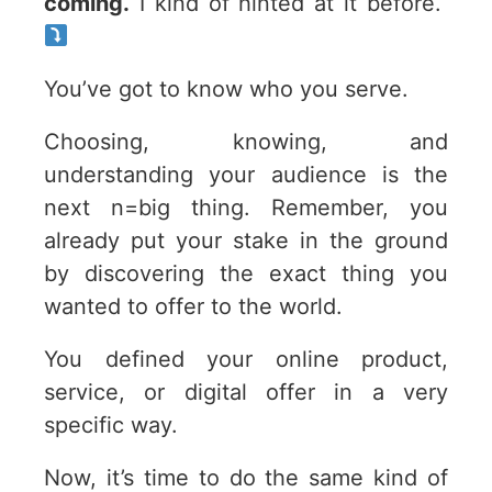
coming.
I kind of hinted at it before.
You’ve got to know who you serve.
Choosing, knowing, and
understanding your audience is the
next n=big thing. Remember, you
already put your stake in the ground
by discovering the exact thing you
wanted to offer to the world.
You defined your online product,
service, or digital offer in a very
specific way.
Now, it’s time to do the same kind of