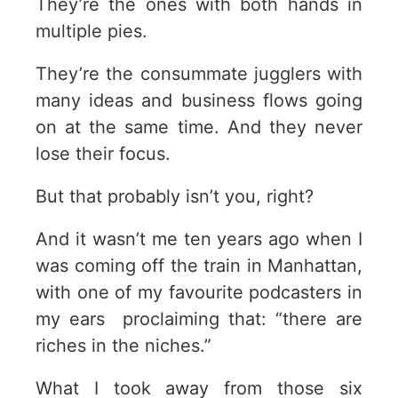
They’re the ones with both hands in
multiple pies.
They’re the consummate jugglers with
many ideas and business flows going
on at the same time. And they never
lose their focus.
But that probably isn’t you, right?
And it wasn’t me ten years ago when I
was coming off the train in Manhattan,
with one of my favourite podcasters in
my ears proclaiming that: “there are
riches in the niches.”
What I took away from those six