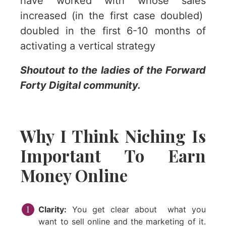
have worked with whose sales
increased (in the first case doubled)
doubled in the first 6-10 months of
activating a vertical strategy
Shoutout to the ladies of the Forward
Forty Digital community.
Why I Think Niching Is
Important To Earn
Money Online
Clarity:
You get clear about what you
want to sell online and the marketing of it.