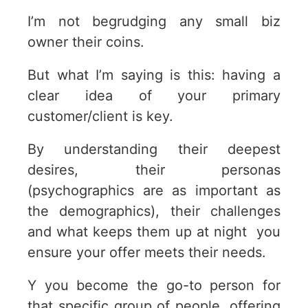
I’m not begrudging any small biz
owner their coins.
But what I’m saying is this: having a
clear idea of your primary
customer/client is key.
By understanding their deepest
desires, their personas
(psychographics are as important as
the demographics), their challenges
and what keeps them up at night you
ensure your offer meets their needs.
Y you become the go-to person for
that specific group of people, offering