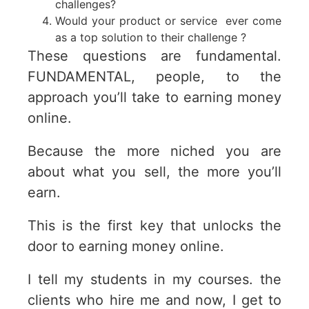
challenges?
Would your product or service ever come
as a top solution to their challenge ?
These questions are fundamental.
FUNDAMENTAL, people, to the
approach you’ll take to earning money
online.
Because the more niched you are
about what you sell, the more you’ll
earn.
This is the first key that unlocks the
door to earning money online.
I tell my students in my courses. the
clients who hire me and now, I get to