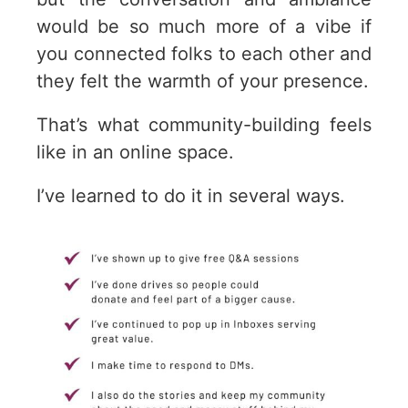
would be so much more of a vibe if
you connected folks to each other and
they felt the warmth of your presence.
That’s what community-building feels
like in an online space.
I’ve learned to do it in several ways.