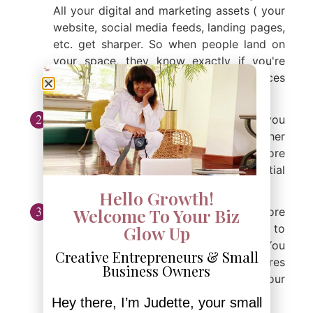
All your digital and marketing assets ( your
website, social media feeds, landing pages,
etc. get sharper. So when people land on
your space, they know exactly if you're
their person, and if your products/services
speak directly to their needs.
Discoverability:
Also, by niching, you
become more visible on Google and other
search tools, which in turn means more
traffic, more leads, and more potential
customers.
Hello Growth!
Welcome To Your Biz
Confidence:
Niching makes you more
confident. Being a specialist allows you to
Glow Up
know the ins and outs of you're selling. You
Creative Entrepreneurs & Small
become the go-to expert, which nurtures
Business Owners
the way you show up in spaces where your
expertise can shine.
Hey there, I’m Judette, your small