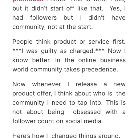
but it didn’t start off like that. Yes, I
had followers but I didn’t have
community, not at the start.
People think product or service first.
***I was guilty as charged.*** Now I
know better. In the online business
world community takes precedence.
Now whenever I release a new
product offer, I think about who is the
community I need to tap into. This is
not about being obsessed with a
follower count on social media.
Here’s how I changed things around.