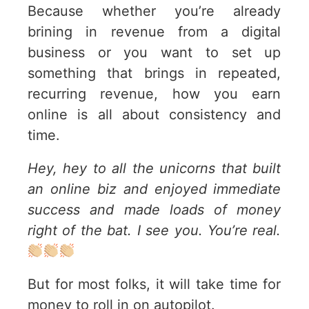
Because whether you’re already
brining in revenue from a digital
business or you want to set up
something that brings in repeated,
recurring revenue, how you earn
online is all about consistency and
time.
Hey, hey to all the unicorns that built
an online biz and enjoyed immediate
success and made loads of money
right of the bat. I see you. You’re real.
But for most folks, it will take time for
money to roll in on autopilot.