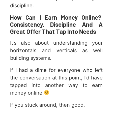
discipline.
How Can I Earn Money Online?
Consistency, Discipline And A
Great Offer That Tap Into Needs
It’s also about understanding your
horizontals and verticals as well
building systems.
If I had a dime for everyone who left
the conversation at this point, I’d have
tapped into another way to earn
money online.
If you stuck around, then good.