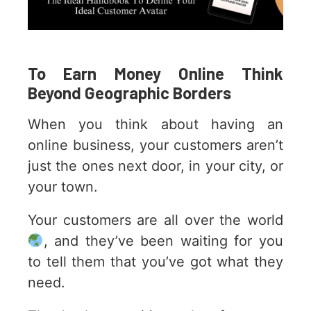
To Earn Money Online Think
Beyond Geographic Borders
When you think about having an
online business, your customers aren’t
just the ones next door, in your city, or
your town.
Your customers are all over the world
, and they’ve been waiting for you
to tell them that you’ve got what they
need.