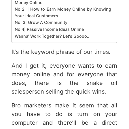
Money Online
No 2. | How to Earn Money Online by Knowing
Your Ideal Customers.
No. 3| Grow A Community
No 4| Passive Income Ideas Online
Wanna' Work Together? Let's Goooo..
It’s the keyword phrase of our times.
And I get it, everyone wants to earn
money online and for everyone that
does, there is the snake oil
salesperson selling the quick wins.
Bro marketers make it seem that all
you have to do is turn on your
computer and there’ll be a direct