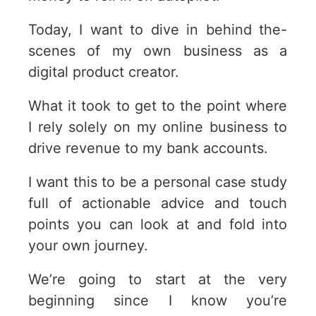
Today, I want to dive in behind the-
scenes of my own business as a
digital product creator.
What it took to get to the point where
I rely solely on my online business to
drive revenue to my bank accounts.
I want this to be a personal case study
full of actionable advice and touch
points you can look at and fold into
your own journey.
We’re going to start at the very
beginning since I know you’re