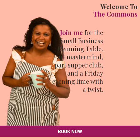
Welcome To
The Commons
Join me
for the
Small Business
Planning Table.
Part mastermind,
part supper club,
and a Friday
evening lime with
a twist.
BOOK NOW