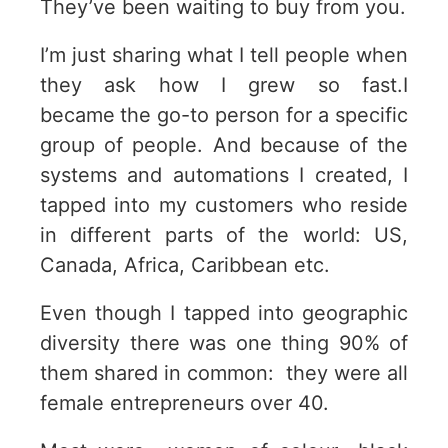
They’ve been waiting to buy from you.
I’m just sharing what I tell people when
they ask how I grew so fast.I
became
the go-to person for a specific
group of people. And because of the
systems and automations I created, I
tapped into my customers who reside
in different parts of the world: US,
Canada, Africa, Caribbean etc.
Even though I tapped into geographic
diversity there was one thing 90% of
them shared in common: they were all
female entrepreneurs over 40.