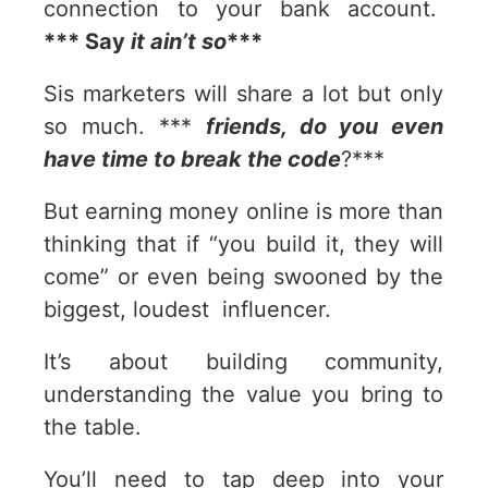
connection to your bank account.
*** Say
it ain’t so
***
Sis marketers will share a lot but only
so much. ***
friends, do you even
have time to break the code
?***
But earning money online is more than
thinking that if “you build it, they will
come” or even being swooned by the
biggest, loudest influencer.
It’s about building community,
understanding the value you bring to
the table.
You’ll need to tap deep into your