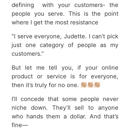
defining with your customers- the
people you serve. This is the point
where I get the most resistance
“I serve everyone, Judette. I can’t pick
just one category of people as my
customers.”
But let me tell you, if your online
product or service is for everyone,
then it’s truly for no one.
I’ll concede that some people never
niche down. They’ll sell to anyone
who hands them a dollar. And that’s
fine—